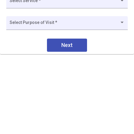
Select Service *
Select Purpose of Visit *
Next