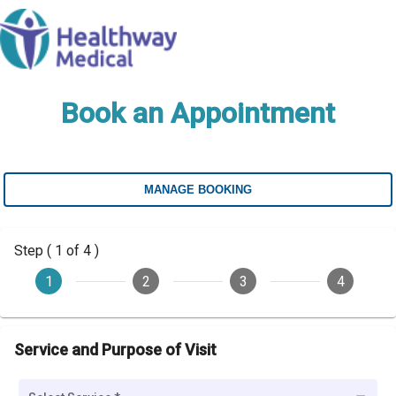
Book an Appointment
MANAGE BOOKING
Step ( 1 of 4 )
1
2
3
4
Service and Purpose of Visit